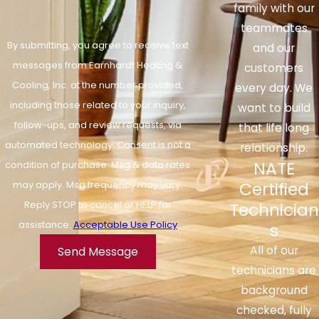
family with our
teammates
By submitting, you agree to receive text
and our
messages from Earnhardt Heating &
customers
Cooling, Inc. at the number provided,
every day. We
including those related to your inquiry,
want to build
follow-ups, and review requests, via
that life long
automated technology. Consent is not a
relationship.
NATE
condition of purchase. Msg & data rates
Certified
may apply. Msg frequency may vary.
Reply STOP to cancel or HELP for
Technician
assistance.
Acceptable Use Policy
s
All of our
Send Message
technicians are
background
checked, fully