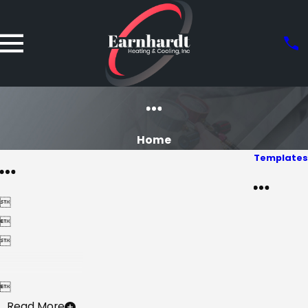
Home
Templates




Read More