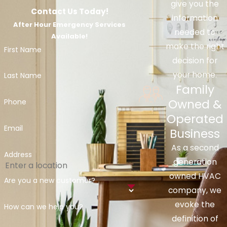
give you the
Contact Us Today!
information
After Hour Emergency Services
needed to
Available!
make the right
First Name
decision for
your home.
Last Name
Family
Owned &
Phone
Operated
Email
Business
As a second
Address
generation
owned HVAC
Are you a new customer?
company, we
evoke the
How can we help you?
definition of