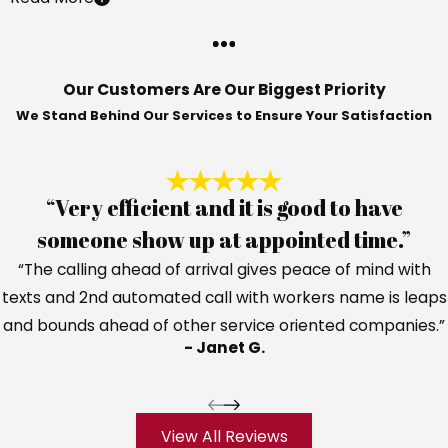
Our Customers Are Our Biggest Priority
We Stand Behind Our Services to Ensure Your Satisfaction
“Very efficient and it is good to have
someone show up at appointed time.”
“The calling ahead of arrival gives peace of mind with
texts and 2nd automated call with workers name is leaps
and bounds ahead of other service oriented companies.”
- Janet G.
View All Reviews