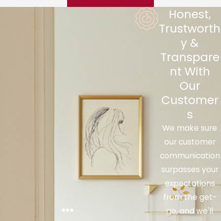
Honest,
Trustworth
y &
Transpare
nt With
Our
Customer
s
We make sure
our customer
communication
surpasses your
expectations
from the get-
go, and we'll