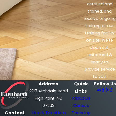
certified and
trained, and
receive ongoing
training at our
training facility
on site. We're
clean cut,
uniformed &
ready to
provide service
to you.
Address
Quick
Follow Us
Links
2917 Archdale Road
High Point, NC
About Us
27263
Careers
Contact
Map & Directions
Financing