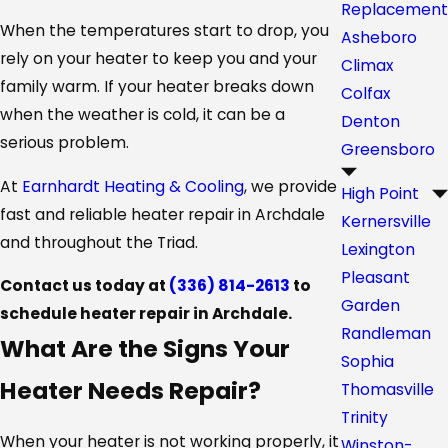
Replacement
When the temperatures start to drop, you
Asheboro
rely on your heater to keep you and your
Climax
family warm. If your heater breaks down
Colfax
when the weather is cold, it can be a
Denton
serious problem.
Greensboro
At
Earnhardt Heating & Cooling
, we provide
High Point
fast and reliable heater repair in Archdale
Kernersville
and throughout the Triad.
Lexington
Pleasant
Contact us today at
(336) 814-2613
to
Garden
schedule heater repair in Archdale.
Randleman
What Are the Signs Your
Sophia
Heater Needs Repair?
Thomasville
Trinity
When your heater is not working properly, it
Winston-