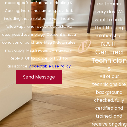
messages from Earnhardt Heating &
customers
Cooling, Inc. at the number provided,
every day. We
including those related to your inquiry,
want to build
follow-ups, and review requests, via
that life long
automated technology. Consent is not a
relationship.
NATE
condition of purchase. Msg & data rates
Certified
may apply. Msg frequency may vary.
Reply STOP to cancel or HELP for
Technician
assistance.
Acceptable Use Policy
s
All of our
Send Message
technicians are
background
checked, fully
certified and
trained, and
receive ongoing