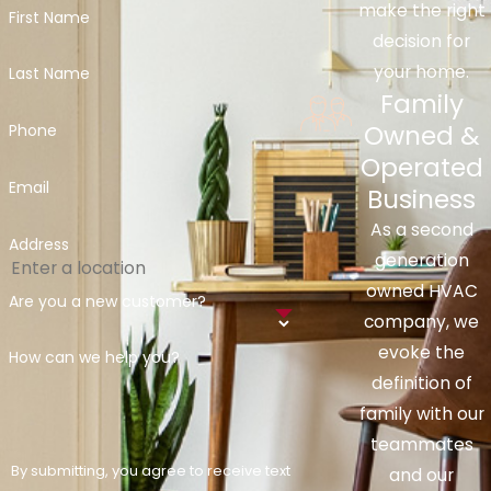
make the right
First Name
decision for
your home.
Last Name
Family
Owned &
Phone
Operated
Email
Business
As a second
Address
generation
owned HVAC
Are you a new customer?
company, we
evoke the
How can we help you?
definition of
family with our
teammates
By submitting, you agree to receive text
and our