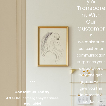
y &
with your heater.
Transpare
nt With
Our
Customer
s
We make sure
our customer
communication
surpasses your
expectations
from the get-
go, and we'll
give you the
Contact Us Today!
information
After Hour Emergency Services
needed to
Available!