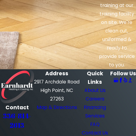
training at our
training facility
on site. We're
clean cut,
uniformed &
ready to
provide service
to you.
Address
Quick
Follow Us
Links
2917 Archdale Road
High Point, NC
About Us
27263
Careers
Contact
Map & Directions
Financing
336-814-
Services
2613
FAQ
Contact Us