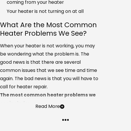
coming from your heater
Your heater is not turning on at all
What Are the Most Common
Heater Problems We See?
When your heater is not working, you may
be wondering what the problem is. The
good news is that there are several
common issues that we see time and time
again. The bad news is that you will have to
call for heater repair.
The most common heater problems we
see include:
Read More
Electrical problems
Clogged or dirty filters