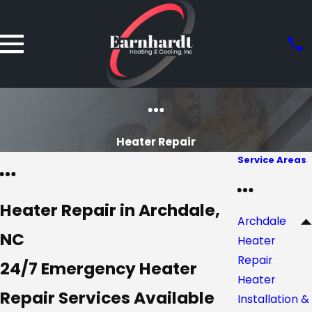
Heater Repair
Service Areas
Heater Repair in Archdale,
Archdale
NC
Heater
Repair
24/7 Emergency Heater
Heater
Repair Services Available
Installation &