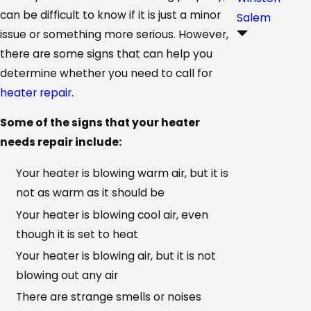
can be difficult to know if it is just a minor
Salem
issue or something more serious. However,
there are some signs that can help you
determine whether you need to call for
heater repair
.
Some of the signs that your heater
needs repair include:
Your heater is blowing warm air, but it is
not as warm as it should be
Your heater is blowing cool air, even
though it is set to heat
Your heater is blowing air, but it is not
blowing out any air
There are strange smells or noises