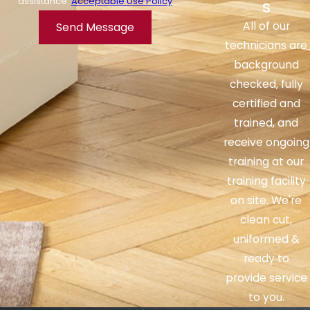
assistance.
Acceptable Use Policy
s
passages and alleviate symptoms such as
All of our
Send Message
congestion and sneezing.
technicians are
How often should I clean my
background
humidifier?
checked, fully
certified and
It is recommended to clean your humidifier
trained, and
at least once a week to prevent the growth
receive ongoing
of mold and bacteria. Regular cleaning also
training at our
helps maintain the efficiency and
training facility
effectiveness of the humidifier.
on site. We're
clean cut,
Can a humidifier be used
uniformed &
during the summer?
ready to
Yes, a humidifier can be used during the
provide service
summer. While the summer months tend to
to you.