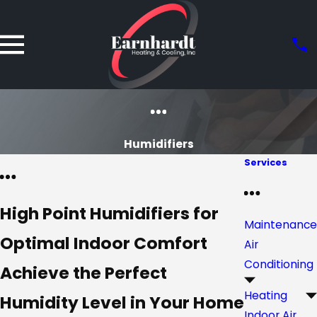
Humidifiers
Services
High Point Humidifiers for
Maintenance
Optimal Indoor Comfort
Air
Conditioning
Achieve the Perfect
Heating
Humidity Level in Your Home
Indoor Air