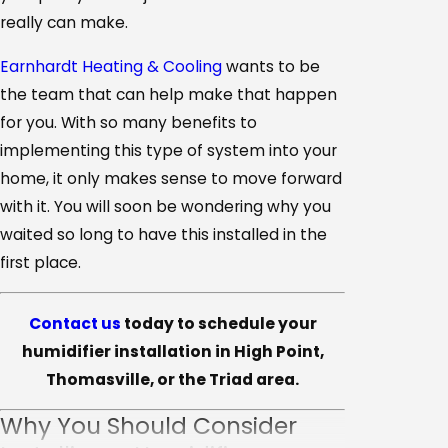
really can make.
Earnhardt Heating & Cooling
wants to be
the team that can help make that happen
for you. With so many benefits to
implementing this type of system into your
home, it only makes sense to move forward
with it. You will soon be wondering why you
waited so long to have this installed in the
first place.
Contact us
today to schedule your
humidifier installation in High Point,
Thomasville, or the Triad area.
Why You Should Consider