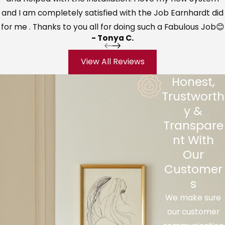
and I am completely satisfied with the Job Earnhardt did
into the air, you are likely to help lower
for me . Thanks to you all for doing such a Fabulous Job😊
the risk of everyone in the family sharing
- Tonya C.
the same nasty cold.
Alleviate sinus discomfort
– We have
View All Reviews
all been exposed to that unpleasant
Honest,
feeling of air that is too dry, making your
Trustworth
sinuses and mucous membranes feel
y &
dry, itchy or burning. Adding moisture to
Transpare
the air you constantly breathe helps
nt With
change all of that.
Our
Minimize snoring issues
– With more
Customer
moisture comes fewer chances of your
s
throat drying out leading to snoring
We make sure
noise. This helps both the person snoring
our customer
and the rest of the household trying to