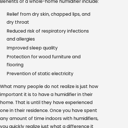
Benefits of a whole-home humidifier include:
Relief from dry skin, chapped lips, and
dry throat
Reduced risk of respiratory infections
and allergies
Improved sleep quality
Protection for wood furniture and
flooring
Prevention of static electricity
What many people do not realize is just how
important it is to have a humidifier in their
home. That is until they have experienced
one in their residence. Once you have spent
any amount of time indoors with humidifiers,
you quickly realize just what a difference it