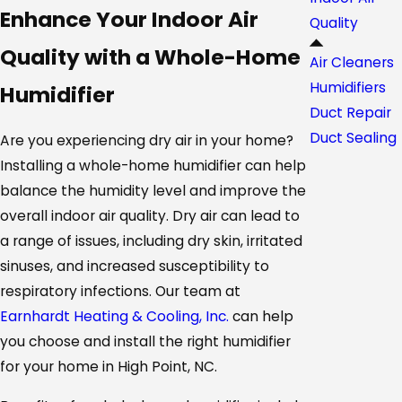
Enhance Your Indoor Air
Quality
Quality with a Whole-Home
Air Cleaners
Humidifiers
Humidifier
Duct Repair
Duct Sealing
Are you experiencing dry air in your home?
Installing a whole-home humidifier can help
balance the humidity level and improve the
overall indoor air quality. Dry air can lead to
a range of issues, including dry skin, irritated
sinuses, and increased susceptibility to
respiratory infections. Our team at
Earnhardt Heating & Cooling, Inc.
can help
you choose and install the right humidifier
for your home in High Point, NC.