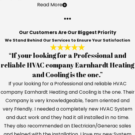
Installing a Humidifier
Read More
A whole-home humidifier will completely
transform the air that you breathe, as well
as leave you with plenty of benefits you
Our Customers Are Our Biggest Priority
We Stand Behind Our Services to Ensure Your Satisfaction
never even imagined before. Most
homeowners report to us that they hadn't
“If your looking for a Professional and
even realized some of the problems they
reliable HVAC company Earnhardt Heating
were having were resolvable until they
and Cooling is the one.”
experienced this firsthand for themselves.
If your looking for a Professional and reliable HVAC
Here are some advantages of including a
company Earnhardt Heating and Cooling is the one. Their
humidifier in your home:
Company is very knowledgeable, Team oriented and
very Friendly. I needed a completely new HVAC System
Reduce the likelihood of spreading
and duct work and they had it all installed in no time.
germs
– Viruses spread quicker and with
They also recommended an Electrician/Generac sales
greater ease through the air that is dry
and helped with the installation. I love my new System
and arid. By introducing more moisture