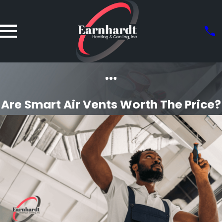
Are Smart Air Vents Worth The Price?