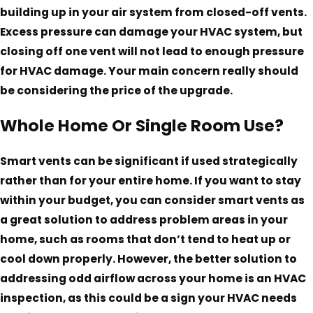
building up in your air system from closed-off vents.
Excess pressure can damage your HVAC system, but
closing off one vent will not lead to enough pressure
for HVAC damage. Your main concern really should
be considering the price of the upgrade.
Whole Home Or Single Room Use?
Smart vents can be significant if used strategically
rather than for your entire home. If you want to stay
within your budget, you can consider smart vents as
a great solution to address problem areas in your
home, such as rooms that don’t tend to heat up or
cool down properly. However, the better solution to
addressing odd airflow across your home is an HVAC
inspection, as this could be a sign your HVAC needs