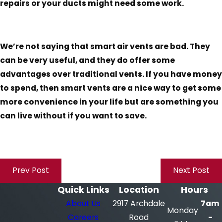
repairs or your ducts might need some work.
We’re not saying that smart air vents are bad. They
can be very useful, and they do offer some
advantages over traditional vents. If you have money
to spend, then smart vents are a nice way to get some
more convenience in your life but are something you
can live without if you want to save.
Prev Post
Next Post
Quick Links
Location
Hours
About Us
2917 Archdale
7am
Monday
Careers
Road
-