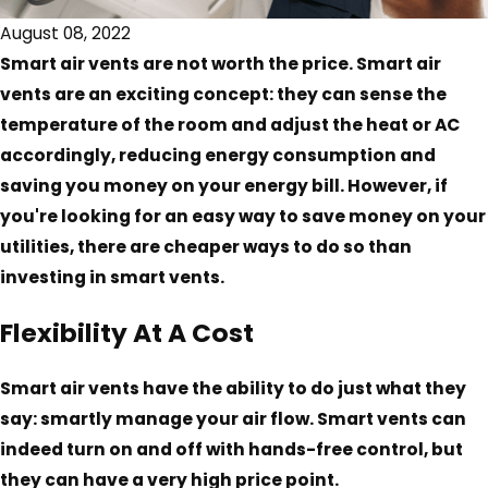
August 08, 2022
Smart air vents are not worth the price. Smart air
vents are an exciting concept: they can sense the
temperature of the room and adjust the heat or AC
accordingly, reducing energy consumption and
saving you money on your energy bill. However, if
you're looking for an easy way to save money on your
utilities, there are cheaper ways to do so than
investing in smart vents.
Flexibility At A Cost
Smart air vents have the ability to do just what they
say: smartly manage your air flow. Smart vents can
indeed turn on and off with hands-free control, but
they can have a very high price point.