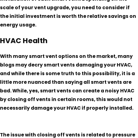
scale of your vent upgrade, you need to consider if
the initial investment is worth the relative savings on
energy usage.
HVAC Health
With many smart vent options on the market, many
blogs may decry smart vents damaging your HVAC,
and while there is some truth to this possibility, it is a
little more nuanced than saying all smart vents are
bad. While, yes, smart vents can create a noisy HVAC
by closing off vents in certain rooms, this would not
necessarily damage your HVAC if properly installed.
The issue with closing off vents is related to pressure