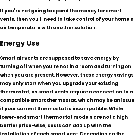
If you're not going to spend the money for smart
vents, then you'll need to take control of your home's
air temperature with another solution.
Energy Use
Smart air vents are supposed to save energy by
turning off when you're not in a room and turning on
when you are present. However, these energy savings
may only start when you upgrade your existing
thermostat, as smart vents require a connection to a
compatible smart thermostat, which may be an issue
if your current thermostat is incompatible. While
lower-end smart thermostat models are not a high
barrier price-wise, costs can add up with the
installation of each smart vent. Depending on the