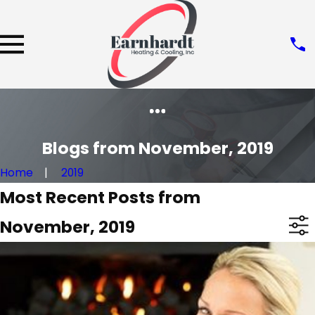
Blogs from November, 2019
Home
2019
Most Recent Posts from
November, 2019