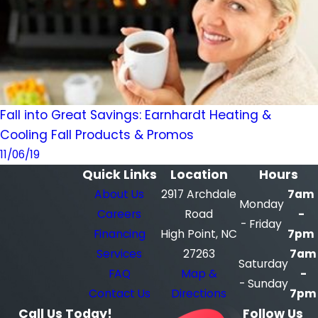
Fall into Great Savings: Earnhardt Heating &
Cooling Fall Products & Promos
11/06/19
Quick Links
Location
Hours
About Us
2917 Archdale
7am
Monday
Careers
Road
-
- Friday
Financing
High Point, NC
7pm
Services
27263
7am
Saturday
FAQ
Map &
-
- Sunday
Contact Us
Directions
7pm
Call Us Today!
Follow Us